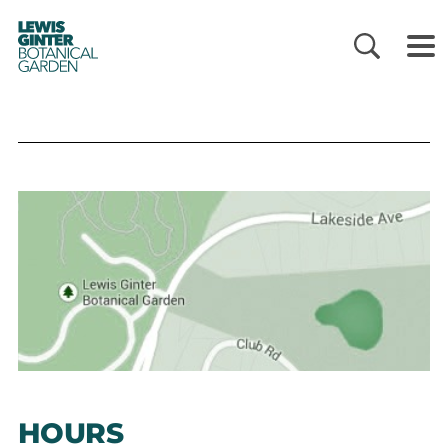
LEWIS
GINTER
BOTANICAL
GARDEN
HOURS