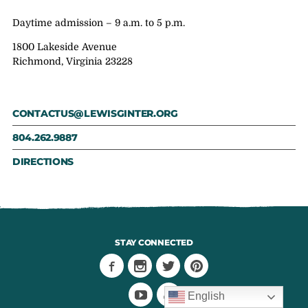
Daytime admission – 9 a.m. to 5 p.m.
1800 Lakeside Avenue
Richmond, Virginia 23228
CONTACTUS@LEWISGINTER.ORG
804.262.9887
DIRECTIONS
STAY CONNECTED
English