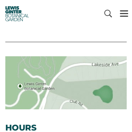
LEWIS
GINTER
BOTANICAL
GARDEN
HOURS