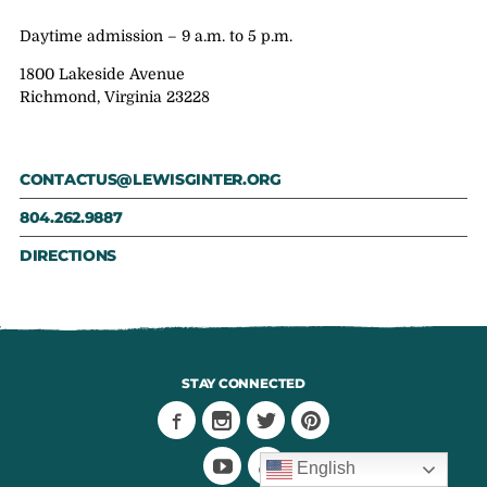
Daytime admission – 9 a.m. to 5 p.m.
1800 Lakeside Avenue
Richmond, Virginia 23228
CONTACTUS@LEWISGINTER.ORG
804.262.9887
DIRECTIONS
STAY CONNECTED
English