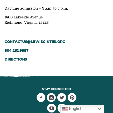
Daytime admission – 9 a.m. to 5 p.m.
1800 Lakeside Avenue
Richmond, Virginia 23228
CONTACTUS@LEWISGINTER.ORG
804.262.9887
DIRECTIONS
STAY CONNECTED
English