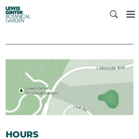
LEWIS
GINTER
BOTANICAL
GARDEN
HOURS