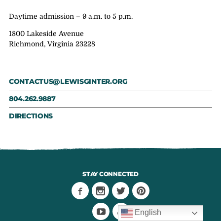
Daytime admission – 9 a.m. to 5 p.m.
1800 Lakeside Avenue
Richmond, Virginia 23228
CONTACTUS@LEWISGINTER.ORG
804.262.9887
DIRECTIONS
STAY CONNECTED
English