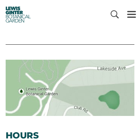
LEWIS
GINTER
BOTANICAL
GARDEN
HOURS