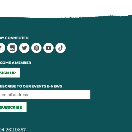
AY CONNECTED
COME A MEMBER
SIGN UP
BSCRIBE TO OUR EVENTS E-NEWS
04.262.9887