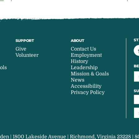
ST
SUPPORT
ABOUT
Give
Contact Us
Volunteer
Employment
History
BE
ols
Leadership
Mission & Goals
News
Accessibility
SU
Privacy Policy
den | 1800 Lakeside Avenue | Richmond, Virginia 23228 | 8