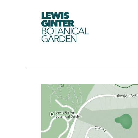
LEWIS
GINTER
BOTANICAL
GARDEN