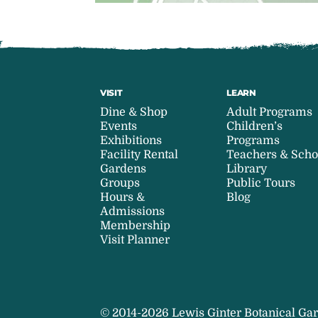
VISIT
LEARN
Dine & Shop
Adult Programs
Events
Children’s
Exhibitions
Programs
Facility Rental
Teachers & Scho
Gardens
Library
Groups
Public Tours
Hours &
Blog
Admissions
Membership
Visit Planner
© 2014-2026 Lewis Ginter Botanical Gar