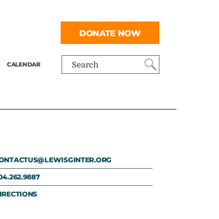
DONATE NOW
CALENDAR
Search
ONTACTUS@LEWISGINTER.ORG
04.262.9887
IRECTIONS