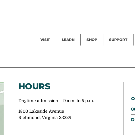
Facility Rental
Public Tours
Events
Garden Cam
Give
Exhibitions
Blog
Volunteer
VISIT
LEARN
SHOP
SUPPORT
HOURS
C
Daytime admission – 9 a.m. to 5 p.m.
8
1800 Lakeside Avenue
Richmond, Virginia 23228
D