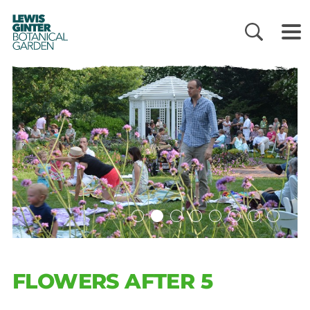
LEWIS
GINTER
BOTANICAL
GARDEN
FLOWERS AFTER 5