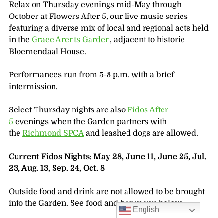
Relax on Thursday evenings mid-May through
October at Flowers After 5, our live music series
featuring a diverse mix of local and regional acts held
in the
Grace Arents Garden
, adjacent to historic
Bloemendaal House.
Performances run from 5-8 p.m. with a brief
intermission.
Select Thursday nights are also
Fidos After
5
evenings when the Garden partners with
the
Richmond SPCA
and leashed dogs are allowed.
Current Fidos Nights: May 28, June 11, June 25, Jul.
23, Aug. 13, Sep. 24, Oct. 8
Outside food and drink are not allowed to be brought
into the Garden. See food and bar menu below.
English