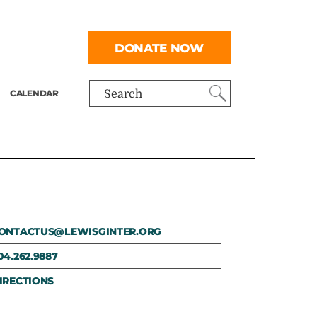
DONATE NOW
CALENDAR
Search
ONTACTUS@LEWISGINTER.ORG
04.262.9887
IRECTIONS