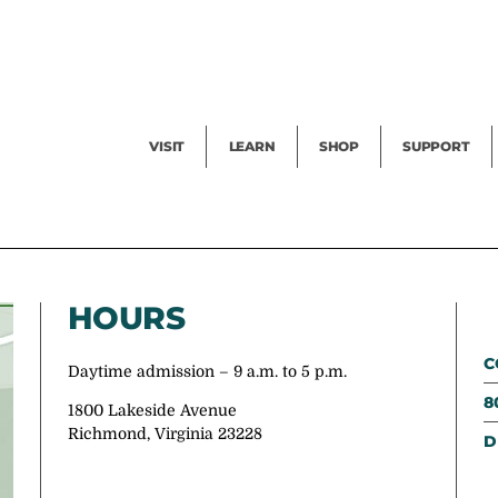
Facility Rental
Public Tours
Events
Garden Cam
Give
Exhibitions
Blog
Volunteer
VISIT
LEARN
SHOP
SUPPORT
HOURS
C
Daytime admission – 9 a.m. to 5 p.m.
8
1800 Lakeside Avenue
Richmond, Virginia 23228
D