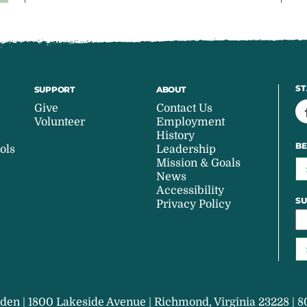
ST
SUPPORT
ABOUT
Give
Contact Us
Volunteer
Employment
History
BE
ols
Leadership
Mission & Goals
News
Accessibility
SU
Privacy Policy
den | 1800 Lakeside Avenue | Richmond, Virginia 23228 | 8