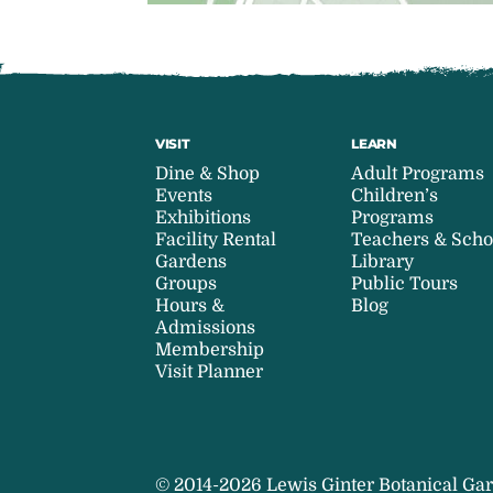
VISIT
LEARN
Dine & Shop
Adult Programs
Events
Children’s
Exhibitions
Programs
Facility Rental
Teachers & Scho
Gardens
Library
Groups
Public Tours
Hours &
Blog
Admissions
Membership
Visit Planner
© 2014-2026 Lewis Ginter Botanical Gar