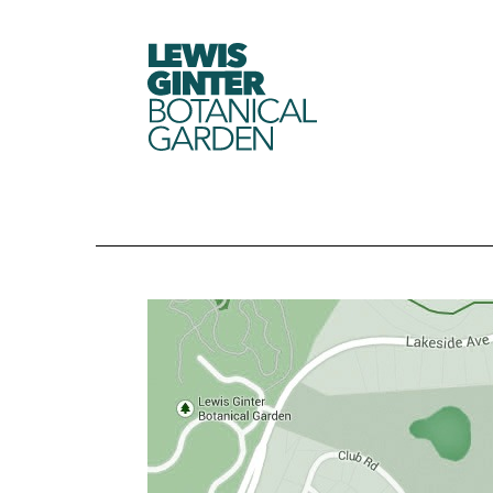
LEWIS
GINTER
BOTANICAL
GARDEN