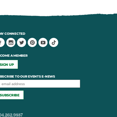
AY CONNECTED
COME A MEMBER
SIGN UP
BSCRIBE TO OUR EVENTS E-NEWS
04.262.9887