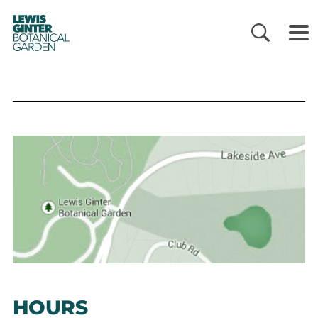
LEWIS
GINTER
BOTANICAL
GARDEN
HOURS