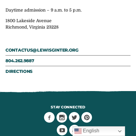
Daytime admission – 9 a.m. to 5 p.m.
1800 Lakeside Avenue
Richmond, Virginia 23228
CONTACTUS@LEWISGINTER.ORG
804.262.9887
DIRECTIONS
STAY CONNECTED
English