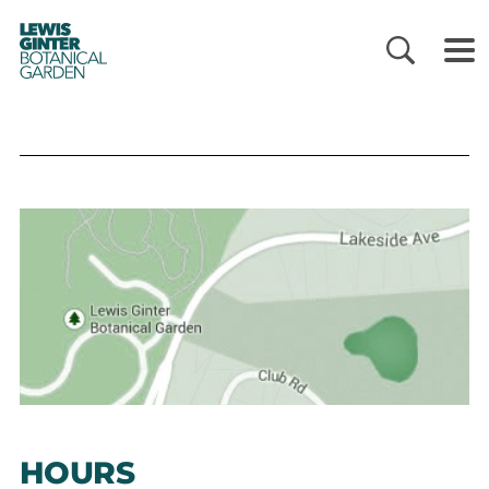
LEWIS
GINTER
BOTANICAL
GARDEN
HOURS