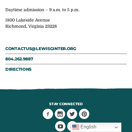
Daytime admission – 9 a.m. to 5 p.m.
1800 Lakeside Avenue
Richmond, Virginia 23228
CONTACTUS@LEWISGINTER.ORG
804.262.9887
DIRECTIONS
STAY CONNECTED
English