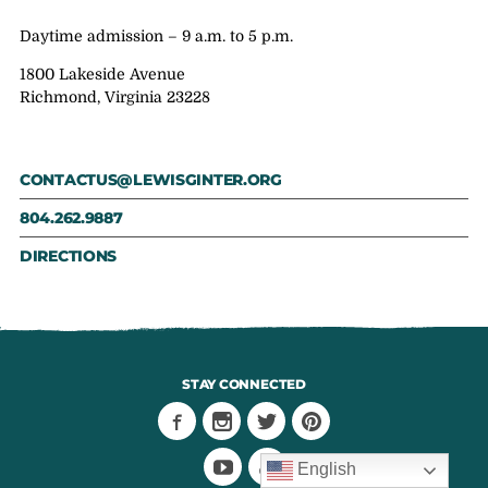
Daytime admission – 9 a.m. to 5 p.m.
1800 Lakeside Avenue
Richmond, Virginia 23228
CONTACTUS@LEWISGINTER.ORG
804.262.9887
DIRECTIONS
STAY CONNECTED
English