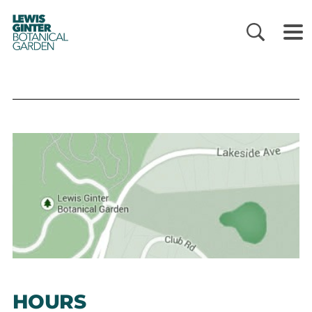
LEWIS
GINTER
BOTANICAL
GARDEN
HOURS