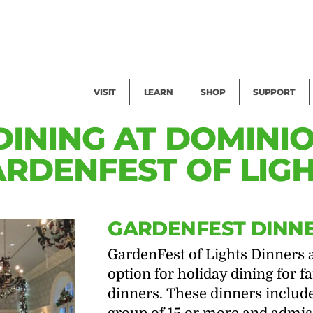
Facility Rental
Public Tours
Events
Garden Cam
Give
Exhibitions
Blog
Volunteer
VISIT
LEARN
SHOP
SUPPORT
DINING AT DOMINI
RDENFEST OF LIG
GARDENFEST DINN
GardenFest of Lights Dinners 
option for holiday dining for 
dinners. These dinners include