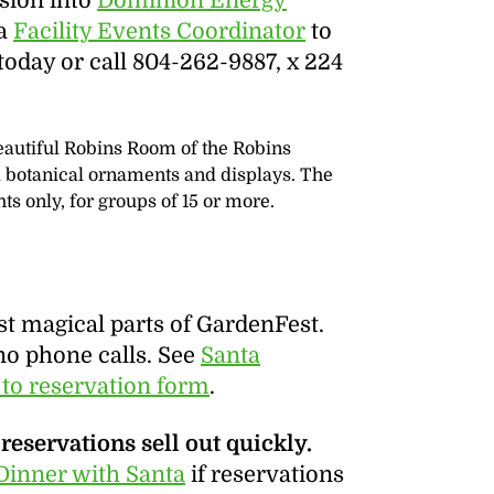
sion into
Dominion Energy
 a
Facility Events Coordinator
to
oday or call 804-262-9887, x 224
beautiful Robins Room of the Robins
ed botanical ornaments and displays. The
s only, for groups of 15 or more.
st magical parts of GardenFest.
no phone calls. See
Santa
 to reservation form
.
reservations sell out quickly.
Dinner with Santa
if reservations