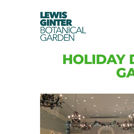
LEWIS
GINTER
BOTANICAL
GARDEN
HOLIDAY 
GA