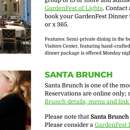
group of 15 or more and admis
GardenFest of Lights
. Contact
book your GardenFest Dinner t
or x 365.
Features: Semi-private dining in the 
Visitors Center, featuring hand-craft
dinner package is offered Monday night
SANTA BRUNCH
Santa Brunch is one of the mo
Reservations are online only; 
Brunch details, menu and link
Please note that
Santa Brunch 
Please consider a
GardenFest 