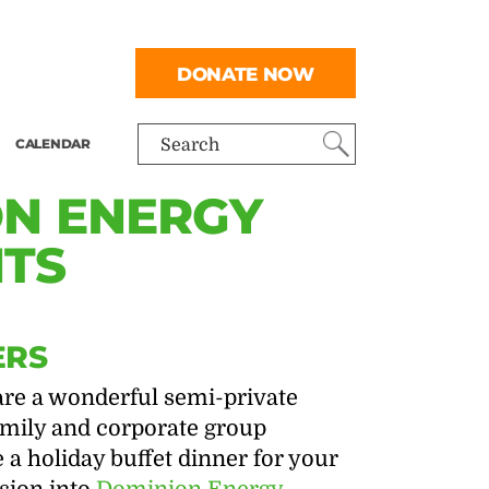
DONATE NOW
CALENDAR
Search
ON ENERGY
HTS
ERS
are a wonderful semi-private
family and corporate group
 a holiday buffet dinner for your