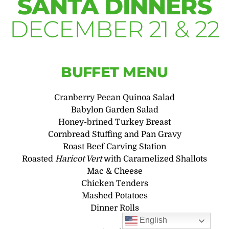
SANTA DINNERS
DECEMBER 21 & 22
BUFFET MENU
Cranberry Pecan Quinoa Salad
Babylon Garden Salad
Honey-brined Turkey Breast
Cornbread Stuffing and Pan Gravy
Roast Beef Carving Station
Roasted
Haricot Vert
with Caramelized Shallots
Mac & Cheese
Chicken Tenders
Mashed Potatoes
Dinner Rolls
English