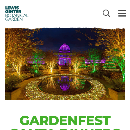
LEWIS
GINTER
BOTANICAL
GARDEN
GARDENFEST