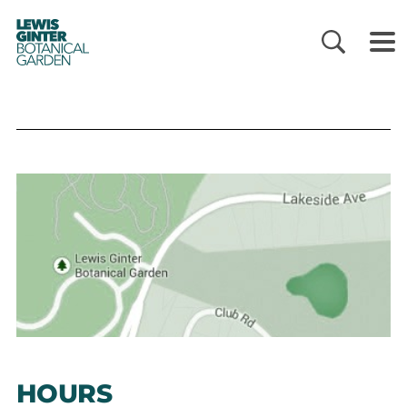
LEWIS
GINTER
BOTANICAL
GARDEN
HOURS