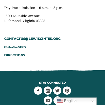
Daytime admission – 9 a.m. to 5 p.m.
1800 Lakeside Avenue
Richmond, Virginia 23228
CONTACTUS@LEWISGINTER.ORG
804.262.9887
DIRECTIONS
STAY CONNECTED
English