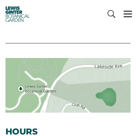
LEWIS
GINTER
BOTANICAL
GARDEN
HOURS