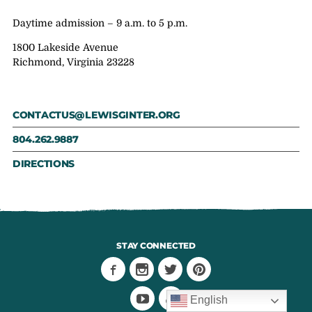
Daytime admission – 9 a.m. to 5 p.m.
1800 Lakeside Avenue
Richmond, Virginia 23228
CONTACTUS@LEWISGINTER.ORG
804.262.9887
DIRECTIONS
STAY CONNECTED
English