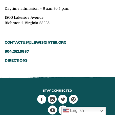
Daytime admission – 9 a.m. to 5 p.m.
1800 Lakeside Avenue
Richmond, Virginia 23228
CONTACTUS@LEWISGINTER.ORG
804.262.9887
DIRECTIONS
STAY CONNECTED
English