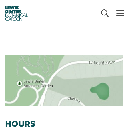
LEWIS
GINTER
BOTANICAL
GARDEN
HOURS