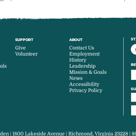
ST
SUPPORT
ABOUT
Give
Contact Us
Volunteer
Employment
History
BE
ols
Leadership
Mission & Goals
News
Accessibility
SU
Privacy Policy
den | 1800 Lakeside Avenue | Richmond, Virginia 23228 | 8