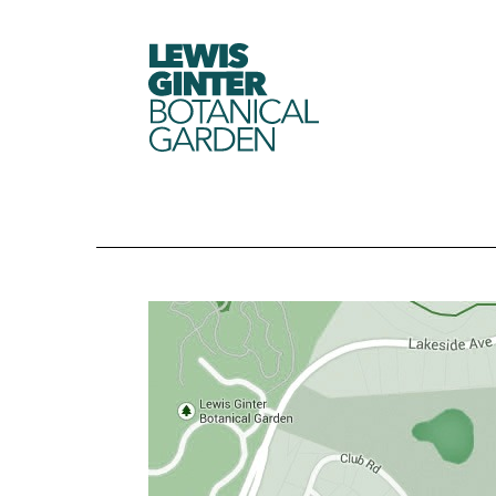
LEWIS
GINTER
BOTANICAL
GARDEN