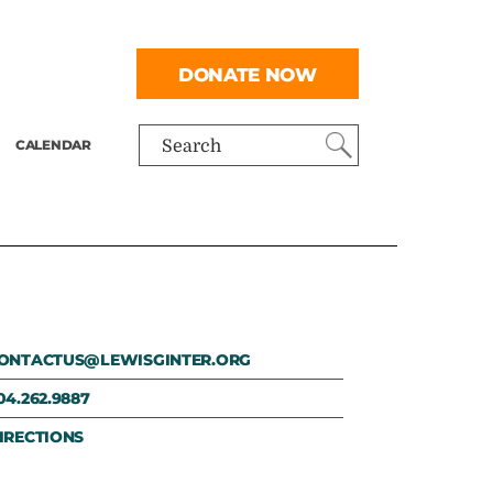
DONATE NOW
CALENDAR
Search
ONTACTUS@LEWISGINTER.ORG
04.262.9887
IRECTIONS