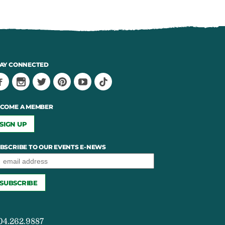
AY CONNECTED
COME A MEMBER
SIGN UP
BSCRIBE TO OUR EVENTS E-NEWS
04.262.9887