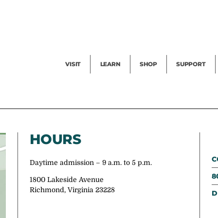
Facility Rental
Public Tours
Events
Garden Cam
Give
Exhibitions
Blog
Volunteer
VISIT
LEARN
SHOP
SUPPORT
HOURS
C
Daytime admission – 9 a.m. to 5 p.m.
8
1800 Lakeside Avenue
Richmond, Virginia 23228
D