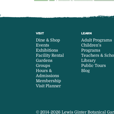
VISIT
LEARN
Dine & Shop
Adult Programs
Events
Children’s
Exhibitions
Programs
Facility Rental
Teachers & Scho
Gardens
Library
Groups
Public Tours
Hours &
Blog
Admissions
Membership
Visit Planner
© 2014-2026 Lewis Ginter Botanical Gar