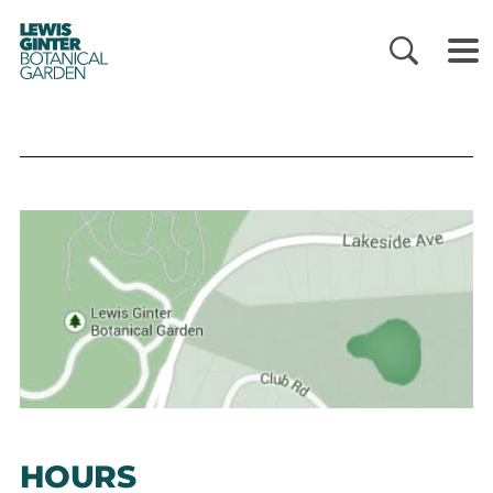
LEWIS
GINTER
BOTANICAL
GARDEN
HOURS