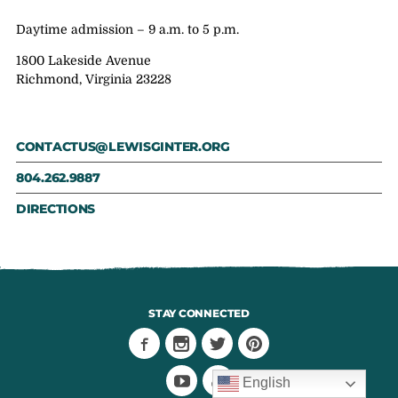
Daytime admission – 9 a.m. to 5 p.m.
1800 Lakeside Avenue
Richmond, Virginia 23228
CONTACTUS@LEWISGINTER.ORG
804.262.9887
DIRECTIONS
STAY CONNECTED
English