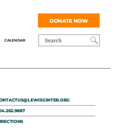
DONATE NOW
CALENDAR
Search
ONTACTUS@LEWISGINTER.ORG
04.262.9887
IRECTIONS