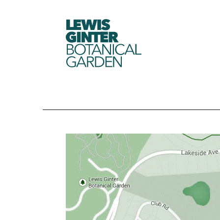
LEWIS
GINTER
BOTANICAL
GARDEN