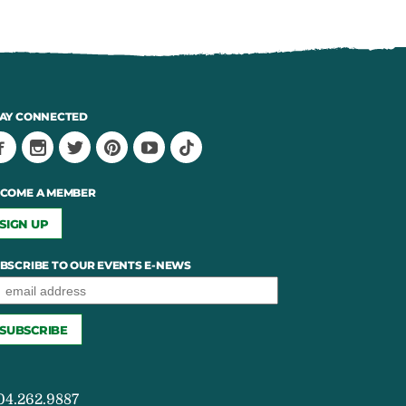
AY CONNECTED
COME A MEMBER
SIGN UP
BSCRIBE TO OUR EVENTS E-NEWS
04.262.9887