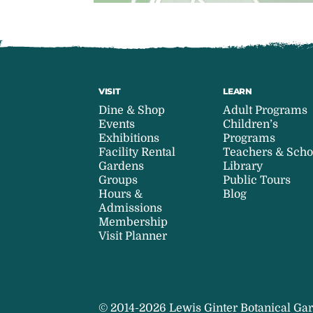
VISIT
LEARN
Dine & Shop
Adult Programs
Events
Children’s
Exhibitions
Programs
Facility Rental
Teachers & Scho
Gardens
Library
Groups
Public Tours
Hours &
Blog
Admissions
Membership
Visit Planner
© 2014-2026 Lewis Ginter Botanical Gar