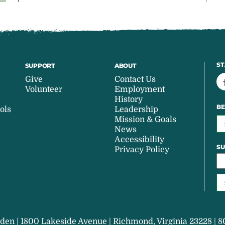
ST
SUPPORT
ABOUT
Give
Contact Us
Volunteer
Employment
History
BE
ols
Leadership
Mission & Goals
News
Accessibility
SU
Privacy Policy
den | 1800 Lakeside Avenue | Richmond, Virginia 23228 | 8