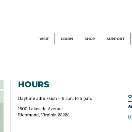
Facility Rental
Public Tours
Events
Garden Cam
Give
Exhibitions
Blog
Volunteer
VISIT
LEARN
SHOP
SUPPORT
HOURS
C
Daytime admission – 9 a.m. to 5 p.m.
8
1800 Lakeside Avenue
Richmond, Virginia 23228
D