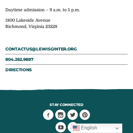
Daytime admission – 9 a.m. to 5 p.m.
1800 Lakeside Avenue
Richmond, Virginia 23228
CONTACTUS@LEWISGINTER.ORG
804.262.9887
DIRECTIONS
STAY CONNECTED
English