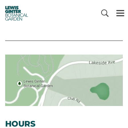
LEWIS
GINTER
BOTANICAL
GARDEN
HOURS