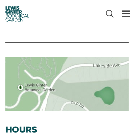
LEWIS
GINTER
BOTANICAL
GARDEN
HOURS