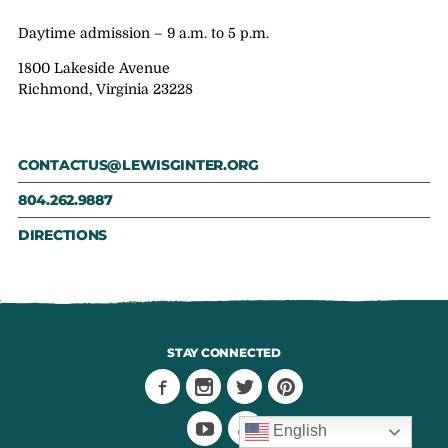
Daytime admission – 9 a.m. to 5 p.m.
1800 Lakeside Avenue
Richmond, Virginia 23228
CONTACTUS@LEWISGINTER.ORG
804.262.9887
DIRECTIONS
STAY CONNECTED
English