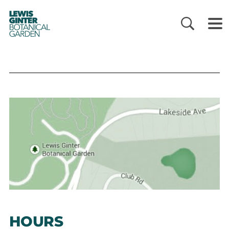
LEWIS
GINTER
BOTANICAL
GARDEN
HOURS