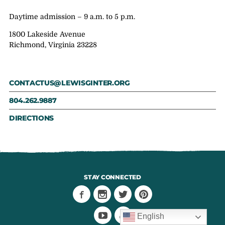
Daytime admission – 9 a.m. to 5 p.m.
1800 Lakeside Avenue
Richmond, Virginia 23228
CONTACTUS@LEWISGINTER.ORG
804.262.9887
DIRECTIONS
STAY CONNECTED
English