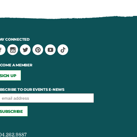
AY CONNECTED
COME A MEMBER
SIGN UP
BSCRIBE TO OUR EVENTS E-NEWS
04.262.9887