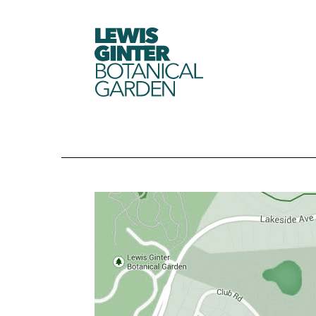
LEWIS
GINTER
BOTANICAL
GARDEN