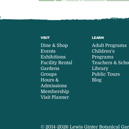
VISIT
LEARN
Dine & Shop
Adult Programs
Events
Children’s
Exhibitions
Programs
Facility Rental
Teachers & Scho
Gardens
Library
Groups
Public Tours
Hours &
Blog
Admissions
Membership
Visit Planner
© 2014-2026 Lewis Ginter Botanical Gar