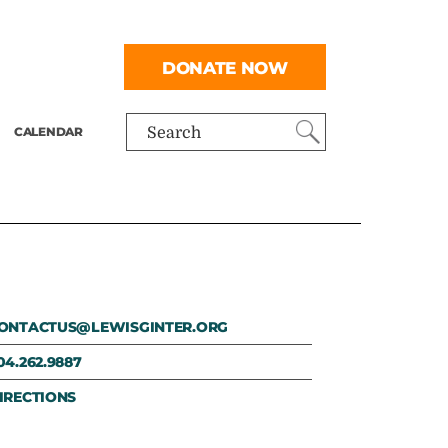
DONATE NOW
CALENDAR
Search
ONTACTUS@LEWISGINTER.ORG
04.262.9887
IRECTIONS