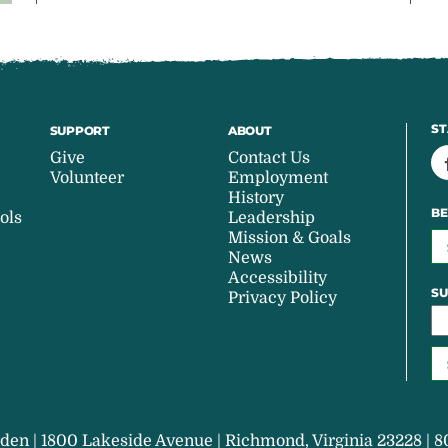
ST
SUPPORT
ABOUT
Give
Contact Us
Volunteer
Employment
History
BE
ols
Leadership
Mission & Goals
News
Accessibility
SU
Privacy Policy
den | 1800 Lakeside Avenue | Richmond, Virginia 23228 | 8