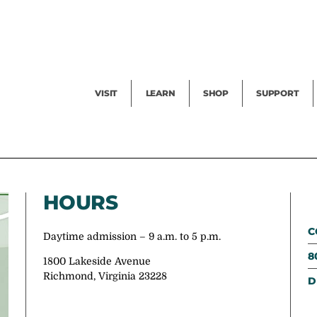
Facility Rental
Public Tours
Events
Garden Cam
Give
Exhibitions
Blog
Volunteer
VISIT
LEARN
SHOP
SUPPORT
HOURS
C
Daytime admission – 9 a.m. to 5 p.m.
8
1800 Lakeside Avenue
Richmond, Virginia 23228
D