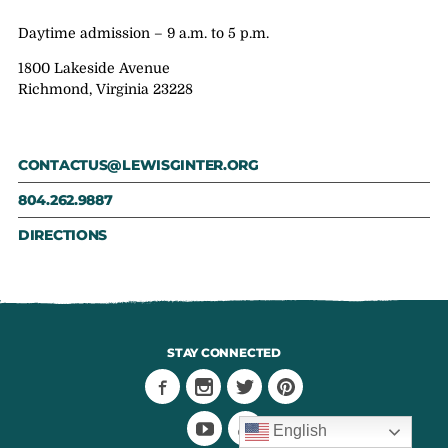
Daytime admission – 9 a.m. to 5 p.m.
1800 Lakeside Avenue
Richmond, Virginia 23228
CONTACTUS@LEWISGINTER.ORG
804.262.9887
DIRECTIONS
STAY CONNECTED
English