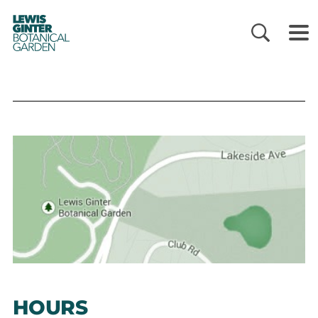
LEWIS
GINTER
BOTANICAL
GARDEN
HOURS