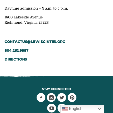
Daytime admission – 9 a.m. to 5 p.m.
1800 Lakeside Avenue
Richmond, Virginia 23228
CONTACTUS@LEWISGINTER.ORG
804.262.9887
DIRECTIONS
STAY CONNECTED
English