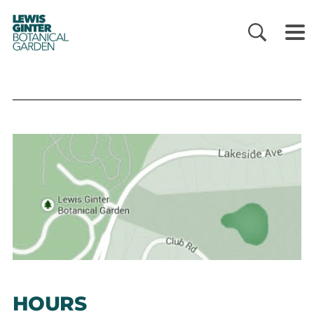
LEWIS
GINTER
BOTANICAL
GARDEN
HOURS