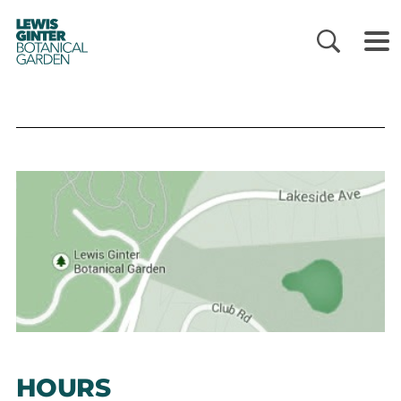
LEWIS
GINTER
BOTANICAL
GARDEN
HOURS