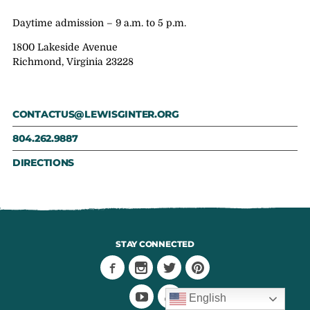
Daytime admission – 9 a.m. to 5 p.m.
1800 Lakeside Avenue
Richmond, Virginia 23228
CONTACTUS@LEWISGINTER.ORG
804.262.9887
DIRECTIONS
STAY CONNECTED
English