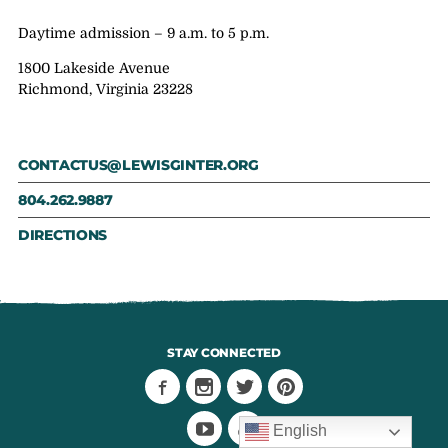
Daytime admission – 9 a.m. to 5 p.m.
1800 Lakeside Avenue
Richmond, Virginia 23228
CONTACTUS@LEWISGINTER.ORG
804.262.9887
DIRECTIONS
STAY CONNECTED
English