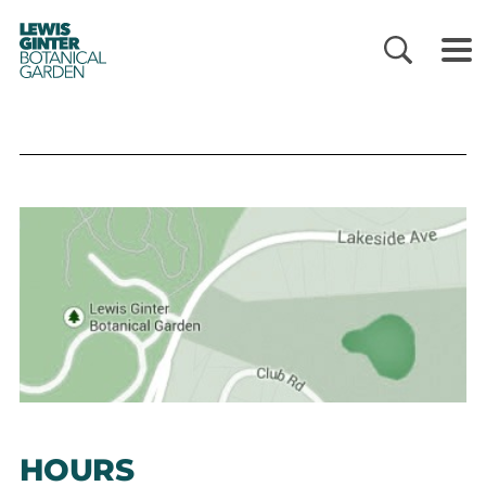
LEWIS
GINTER
BOTANICAL
GARDEN
HOURS