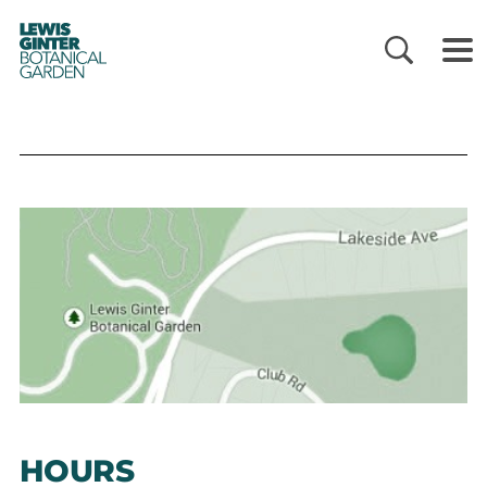
LEWIS
GINTER
BOTANICAL
GARDEN
HOURS