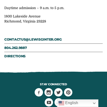
Daytime admission – 9 a.m. to 5 p.m.
1800 Lakeside Avenue
Richmond, Virginia 23228
CONTACTUS@LEWISGINTER.ORG
804.262.9887
DIRECTIONS
STAY CONNECTED
English