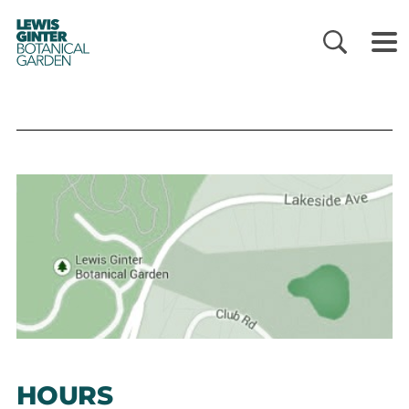
LEWIS
GINTER
BOTANICAL
GARDEN
HOURS