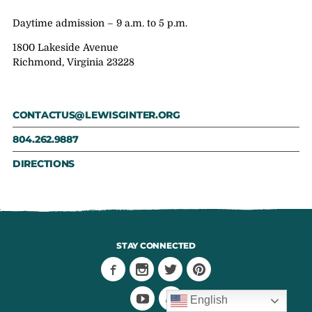
Daytime admission – 9 a.m. to 5 p.m.
1800 Lakeside Avenue
Richmond, Virginia 23228
CONTACTUS@LEWISGINTER.ORG
804.262.9887
DIRECTIONS
STAY CONNECTED
English