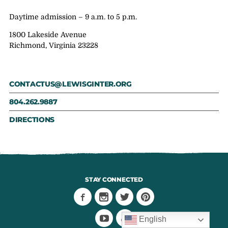
Daytime admission – 9 a.m. to 5 p.m.
1800 Lakeside Avenue
Richmond, Virginia 23228
CONTACTUS@LEWISGINTER.ORG
804.262.9887
DIRECTIONS
STAY CONNECTED
English