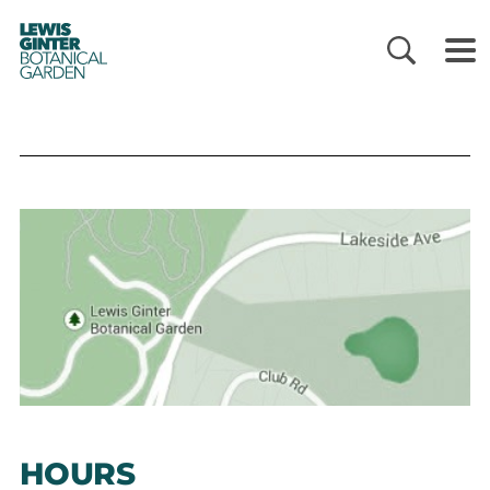
LEWIS
GINTER
BOTANICAL
GARDEN
HOURS