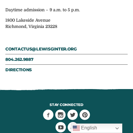
Daytime admission – 9 a.m. to 5 p.m.
1800 Lakeside Avenue
Richmond, Virginia 23228
CONTACTUS@LEWISGINTER.ORG
804.262.9887
DIRECTIONS
STAY CONNECTED
English