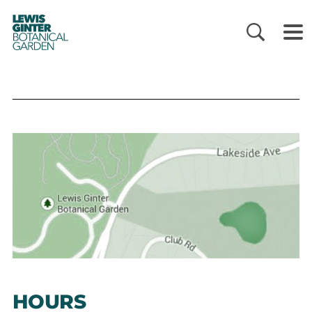
LEWIS
GINTER
BOTANICAL
GARDEN
HOURS