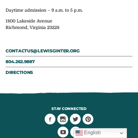
Daytime admission – 9 a.m. to 5 p.m.
1800 Lakeside Avenue
Richmond, Virginia 23228
CONTACTUS@LEWISGINTER.ORG
804.262.9887
DIRECTIONS
STAY CONNECTED
English