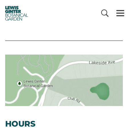
LEWIS
GINTER
BOTANICAL
GARDEN
HOURS