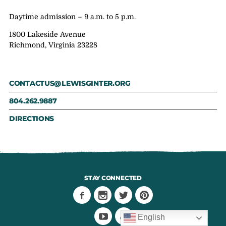
Daytime admission – 9 a.m. to 5 p.m.
1800 Lakeside Avenue
Richmond, Virginia 23228
CONTACTUS@LEWISGINTER.ORG
804.262.9887
DIRECTIONS
STAY CONNECTED
English