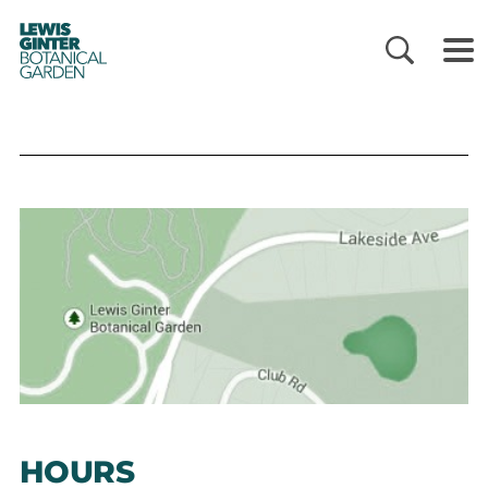
LEWIS
GINTER
BOTANICAL
GARDEN
HOURS