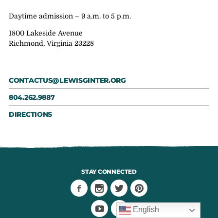
Daytime admission – 9 a.m. to 5 p.m.
1800 Lakeside Avenue
Richmond, Virginia 23228
CONTACTUS@LEWISGINTER.ORG
804.262.9887
DIRECTIONS
STAY CONNECTED
English