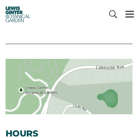
LEWIS
GINTER
BOTANICAL
GARDEN
HOURS