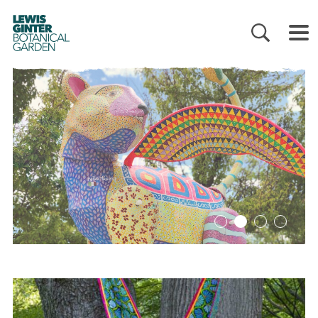
LEWIS
GINTER
BOTANICAL
GARDEN