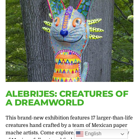
ALEBRIJES: CREATURES OF
A DREAMWORLD
This brand-new exhibition features 17 larger-than-life
creatures hand crafted by a team of Mexican paper
mache artists. Come explore, learn about the beauty
English