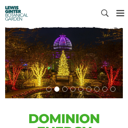
LEWIS
GINTER
BOTANICAL
GARDEN
DOMINION