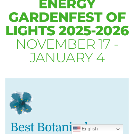
ENERGY
GARDENFEST OF
LIGHTS 2025-2026
NOVEMBER 17 -
JANUARY 4
Best Botanical
English