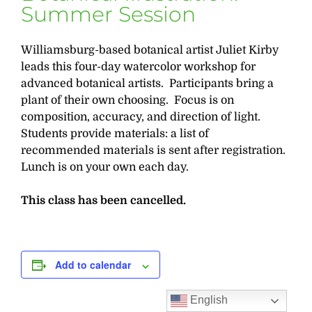
Summer Session
Williamsburg-based botanical artist Juliet Kirby
leads this four-day watercolor workshop for
advanced botanical artists. Participants bring a
plant of their own choosing. Focus is on
composition, accuracy, and direction of light.
Students provide materials: a list of
recommended materials is sent after registration.
Lunch is on your own each day.
This class has been cancelled.
Add to calendar
English