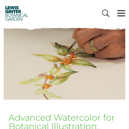
LEWIS
GINTER
BOTANICAL
GARDEN
Advanced Watercolor for
Botanical Illustration: