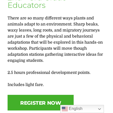
Educators
There are so many different ways plants and
animals adapt to an environment. Sharp beaks,
waxy leaves, long roots, and migratory journeys
are just a few of the physical and behavioral
adaptations that will be explored in this hands-on
workshop. Participants will move though
adaptation stations gathering interactive ideas for
engaging students.
2.5 hours professional development points.
Includes light fare.
REGISTER NOW
English