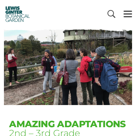
LEWIS
GINTER
BOTANICAL
GARDEN
AMAZING ADAPTATIONS
2nd – 3rd Grade