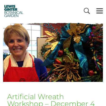
LEWIS
GINTER
BOTANICAL
GARDEN
Artificial Wreath
Workshop – December 4