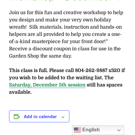
Join us for this fun and creative workshop to help
you design and make your very own holiday
wreath! Silk materials, instruction and hands-on
helpers are all provided to help you create a one-
of-a-kind masterpiece for your front door!”
Receive a discount coupon in class for use in the
Garden Shop the same day.
This class is full. Please call 804-262-9887 x320 if
you wish to be added to the waiting list. The
Saturday, December 5th session
still has spaces
available.
Add to calendar
English