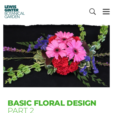
LEWIS
GINTER
BOTANICAL
GARDEN
BASIC FLORAL DESIGN
PART 2