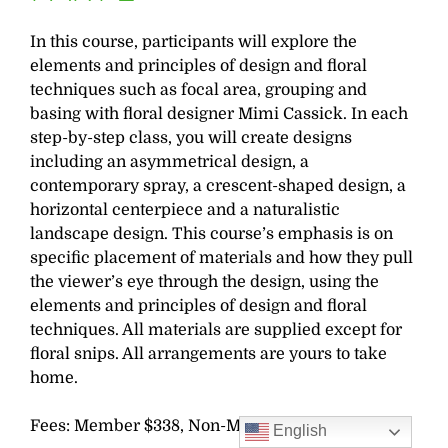
In this course, participants will explore the
elements and principles of design and floral
techniques such as focal area, grouping and
basing with floral designer Mimi Cassick. In each
step-by-step class, you will create designs
including an asymmetrical design, a
contemporary spray, a crescent-shaped design, a
horizontal centerpiece and a naturalistic
landscape design. This course’s emphasis is on
specific placement of materials and how they pull
the viewer’s eye through the design, using the
elements and principles of design and floral
techniques. All materials are supplied except for
floral snips. All arrangements are yours to take
home.
Fees: Member $338, Non-Member $360
English