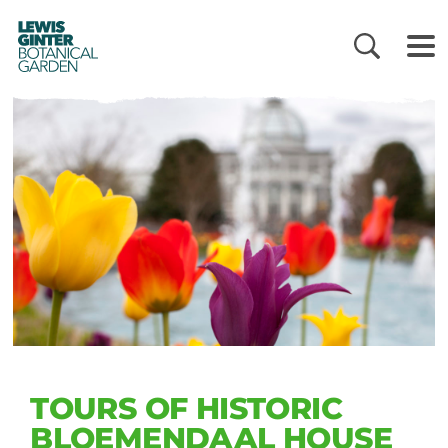
LEWIS
GINTER
BOTANICAL
GARDEN
TOURS OF HISTORIC
BLOEMENDAAL HOUSE