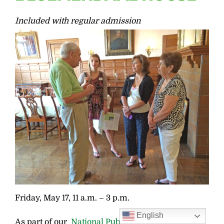
Included with regular admission
Friday, May 17, 11 a.m. – 3 p.m.
English
As part of our
National Public Gardens Week