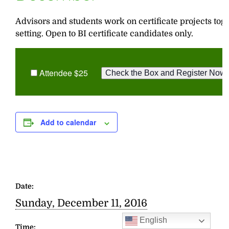
Advisors and students work on certificate projects tog
setting. Open to BI certificate candidates only.
Attendee $25
Add to calendar
Date:
Sunday, December 11, 2016
English
Time: