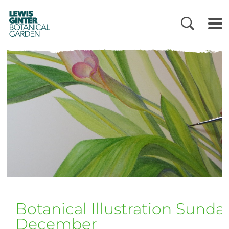
LEWIS
GINTER
BOTANICAL
GARDEN
Botanical Illustration Sunda
December