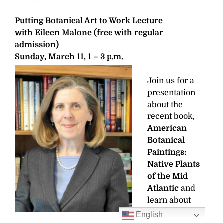
Putting Botanical Art to Work Lecture
with Eileen Malone
(free with regular
admission)
Sunday, March 11, 1 – 3 p.m.
Join us for a
presentation
about the
recent book,
American
Botanical
Paintings:
Native Plants
of the Mid
Atlantic
and
learn about
how these
English