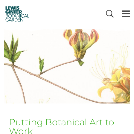
LEWIS
GINTER
BOTANICAL
GARDEN
Putting Botanical Art to
Work