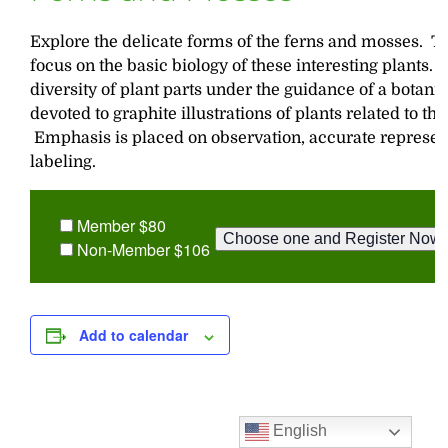
Explore the delicate forms of the ferns and mosses. T
focus on the basic biology of these interesting plants.
diversity of plant parts under the guidance of a botanis
devoted to graphite illustrations of plants related to t
Emphasis is placed on observation, accurate represent
labeling.
Member $80
Non-Member $106
Add to calendar
English