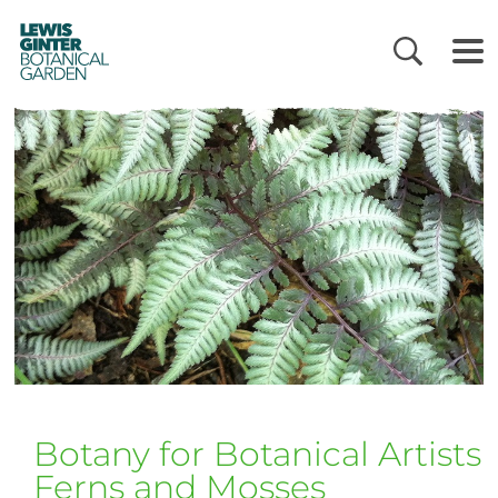
LEWIS
GINTER
BOTANICAL
GARDEN
Botany for Botanical Artist
Ferns and Mosses