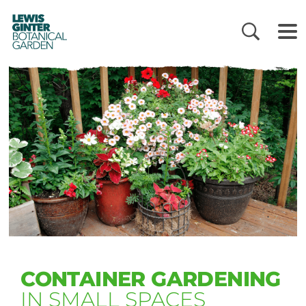
LEWIS
GINTER
BOTANICAL
GARDEN
CONTAINER GARDENING
IN SMALL SPACES