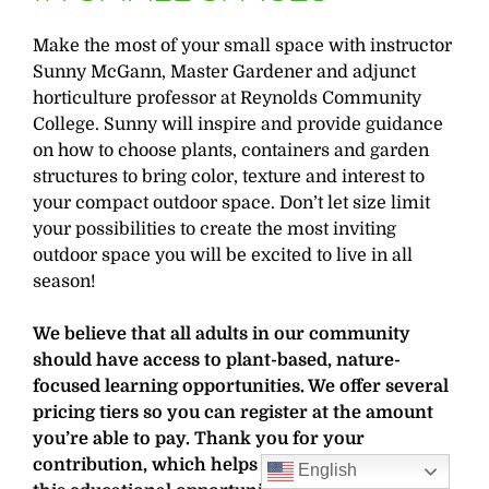
Make the most of your small space with instructor
Sunny McGann, Master Gardener and adjunct
horticulture professor at Reynolds Community
College. Sunny will inspire and provide guidance
on how to choose plants, containers and garden
structures to bring color, texture and interest to
your compact outdoor space. Don’t let size limit
your possibilities to create the most inviting
outdoor space you will be excited to live in all
season!
We believe that all adults in our community
should have access to plant-based, nature-
focused learning opportunities. We offer several
pricing tiers so you can register at the amount
you’re able to pay. Thank you for your
contribution, which helps cover the costs for
English