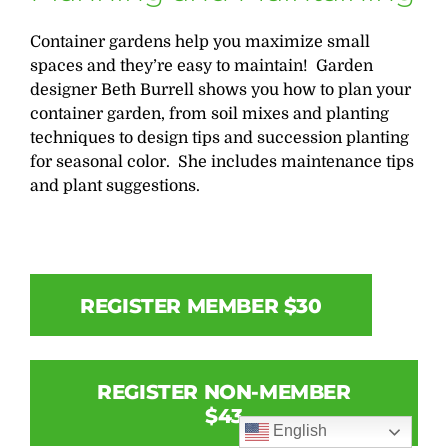
Container gardens help you maximize small
spaces and they’re easy to maintain! Garden
designer Beth Burrell shows you how to plan your
container garden, from soil mixes and planting
techniques to design tips and succession planting
for seasonal color. She includes maintenance tips
and plant suggestions.
REGISTER MEMBER $30
REGISTER NON-MEMBER
$43
English