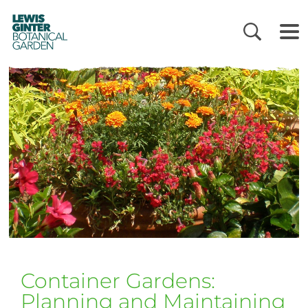
LEWIS
GINTER
BOTANICAL
GARDEN
Container Gardens:
Planning and Maintaining