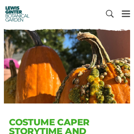
LEWIS
GINTER
BOTANICAL
GARDEN
COSTUME CAPER
STORYTIME AND