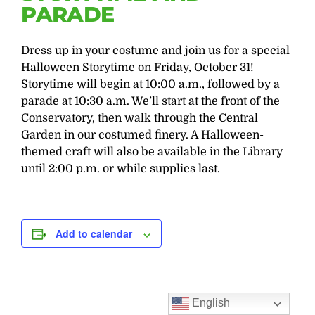
PARADE
Dress up in your costume and join us for a special
Halloween Storytime on Friday, October 31!
Storytime will begin at 10:00 a.m., followed by a
parade at 10:30 a.m. We’ll start at the front of the
Conservatory, then walk through the Central
Garden in our costumed finery. A Halloween-
themed craft will also be available in the Library
until 2:00 p.m. or while supplies last.
Add to calendar
English