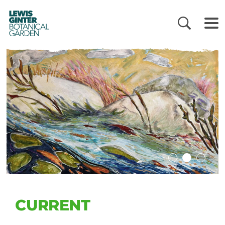
LEWIS
GINTER
BOTANICAL
GARDEN
CURRENT