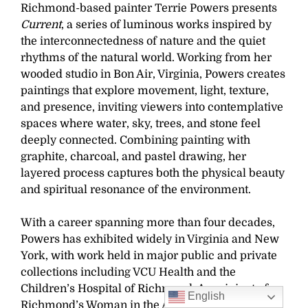
Richmond-based painter Terrie Powers presents
Current
, a series of luminous works inspired by
the interconnectedness of nature and the quiet
rhythms of the natural world. Working from her
wooded studio in Bon Air, Virginia, Powers creates
paintings that explore movement, light, texture,
and presence, inviting viewers into contemplative
spaces where water, sky, trees, and stone feel
deeply connected. Combining painting with
graphite, charcoal, and pastel drawing, her
layered process captures both the physical beauty
and spiritual resonance of the environment.
With a career spanning more than four decades,
Powers has exhibited widely in Virginia and New
York, with work held in major public and private
collections including VCU Health and the
Children’s Hospital of Richmond. A recipient of
English
Richmond’s Woman in the Arts Award, she