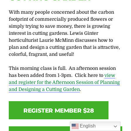
With many people concerned about the carbon
footprint of commercially produced flowers or
simply trying to save money, there is growing
interest in cutting gardens. Lewis Ginter
horticulturist Laurie McMinn discusses how to
plan and design a cutting garden that is attractive,
colorful, fragrant, and useful!
This morning class is full. An afternoon session
has been added from 1-3pm. Click here to
view
and register for the Afternoon Session of Planning
and Designing a Cutting Garden
.
REGISTER MEMBER $28
English