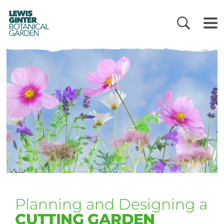
LEWIS
GINTER
BOTANICAL
GARDEN
Planning and Designing a
CUTTING GARDEN