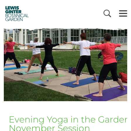
LEWIS
GINTER
BOTANICAL
GARDEN
Evening Yoga in the Garden
November Session