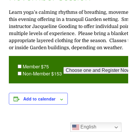
Learn yoga’s calming rhythms of breathing, movement
this evening offering in a tranquil Garden setting. Sma
instructor Jacqueline Gooding to offer individual poin
multiple levels of experience. Please bring a blanket,
appropriate layered clothing for the season. Classes t
or inside Garden buildings, depending on weather.
Member $75
Non-Member $153
Add to calendar
English