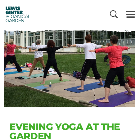
LEWIS
GINTER
BOTANICAL
GARDEN
EVENING YOGA AT THE
GARDEN