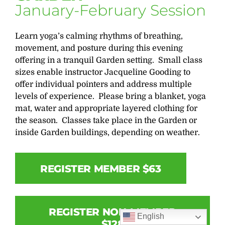
January-February Session
Learn yoga’s calming rhythms of breathing,
movement, and posture during this evening
offering in a tranquil Garden setting. Small class
sizes enable instructor Jacqueline Gooding to
offer individual pointers and address multiple
levels of experience. Please bring a blanket, yoga
mat, water and appropriate layered clothing for
the season. Classes take place in the Garden or
inside Garden buildings, depending on weather.
REGISTER MEMBER $63
REGISTER NON-MEMBER
English
$128